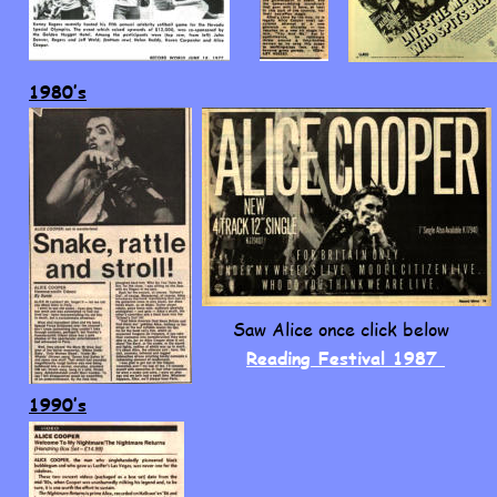
1980’s
Saw Alice once click below
Reading Festival 1987 
1990’s