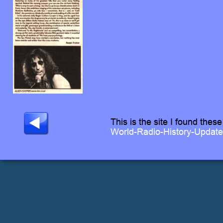
This is the site I found these
World-Radio-History-Updat