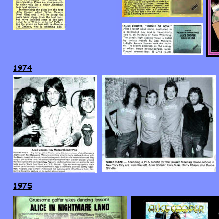
1974
1975