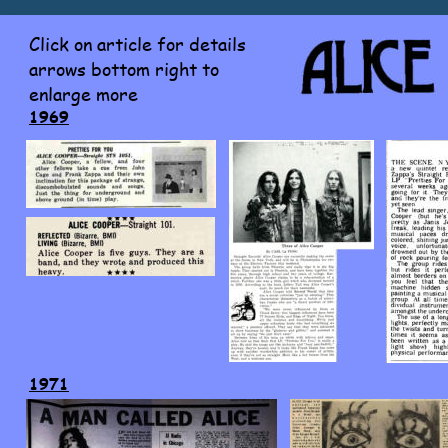
Click on article for details 
arrows bottom right to 
enlarge more
1969
1971