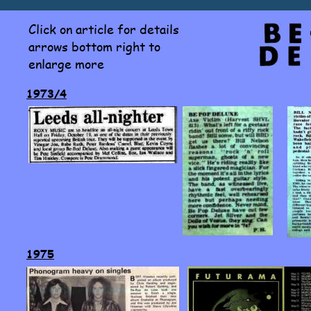
Click on article for details 
arrows bottom right to 
enlarge more
1973/4
1975