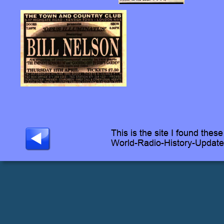
This is the site I found these
World-Radio-History-Updat