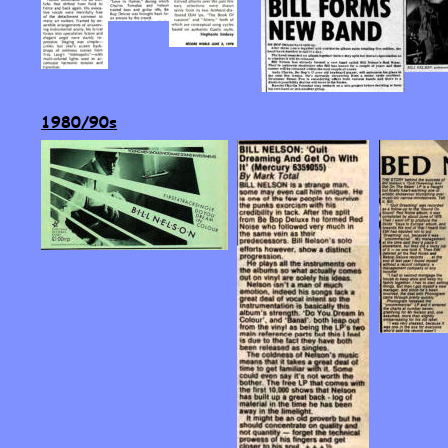
1980/90s